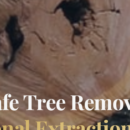
afe Tree Remov
nal Extractio