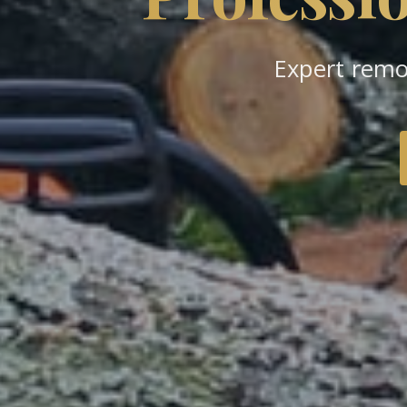
Expert remo