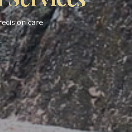
ecision care