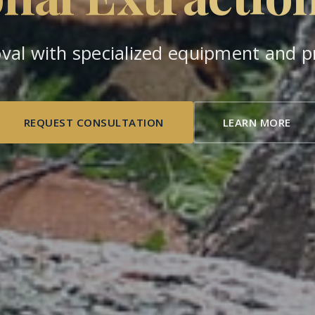
val with specialized equipment and pr
REQUEST CONSULTATION
LEARN MORE