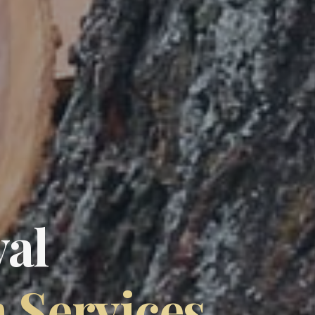
al
n Services