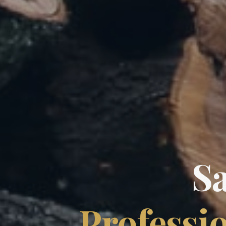
S
Professio