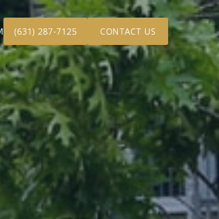
M
(631) 287-7125
CONTACT US