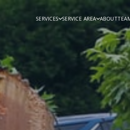
SERVICES
SERVICE AREA
ABOUT
TEA