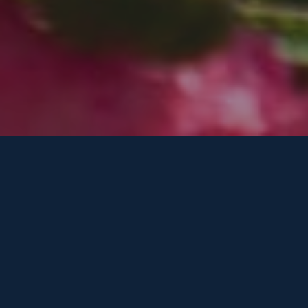
Our Services in Water Mill
Comprehensive arboriculture solutions tailored
to Water Mill properties