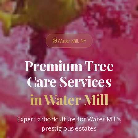
Water Mill, NY
Premium Tree
Care Services
in Water Mill
Expert arboriculture for Water Mill's
prestigious estates