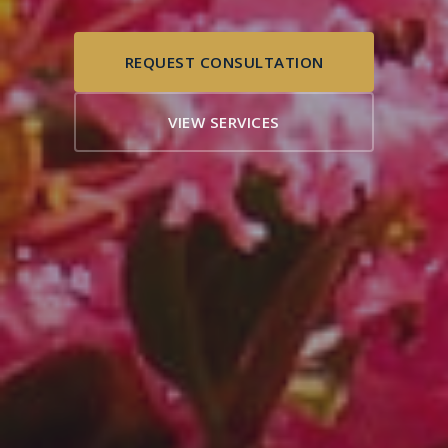
REQUEST CONSULTATION
VIEW SERVICES