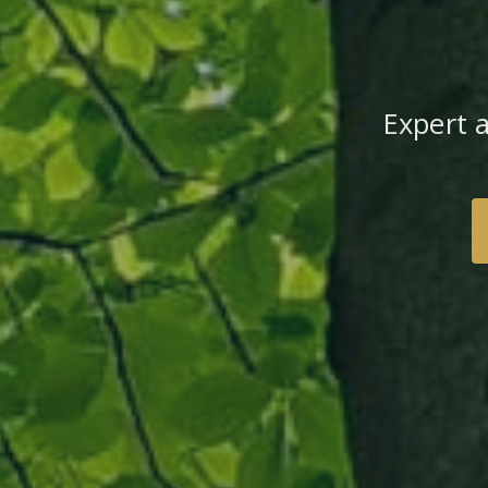
Expert 