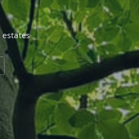
 estates