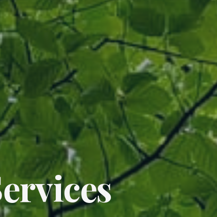
ervices