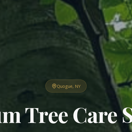
Quogue, NY
m Tree Care S