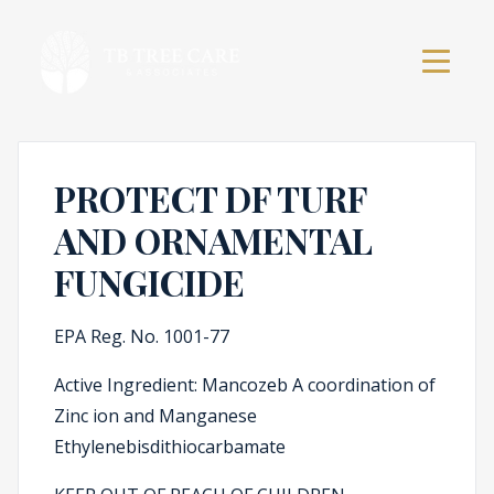
PROTECT DF TURF
AND ORNAMENTAL
FUNGICIDE
EPA Reg. No. 1001-77
Active Ingredient: Mancozeb A coordination of
Zinc ion and Manganese
Ethylenebisdithiocarbamate