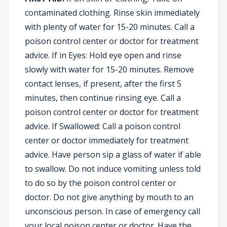
contaminated clothing. Rinse skin immediately
with plenty of water for 15-20 minutes. Call a
poison control center or doctor for treatment
advice. If in Eyes: Hold eye open and rinse
slowly with water for 15-20 minutes. Remove
contact lenses, if present, after the first 5
minutes, then continue rinsing eye. Call a
poison control center or doctor for treatment
advice. If Swallowed: Call a poison control
center or doctor immediately for treatment
advice. Have person sip a glass of water if able
to swallow. Do not induce vomiting unless told
to do so by the poison control center or
doctor. Do not give anything by mouth to an
unconscious person. In case of emergency call
your local poison center or doctor. Have the