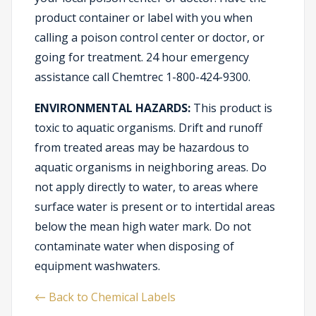
product container or label with you when
calling a poison control center or doctor, or
going for treatment. 24 hour emergency
assistance call Chemtrec 1-800-424-9300.
ENVIRONMENTAL HAZARDS:
This product is
toxic to aquatic organisms. Drift and runoff
from treated areas may be hazardous to
aquatic organisms in neighboring areas. Do
not apply directly to water, to areas where
surface water is present or to intertidal areas
below the mean high water mark. Do not
contaminate water when disposing of
equipment washwaters.
← Back to Chemical Labels