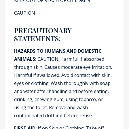
KEEP OUT OF REACH OF CHILDREN
CAUTION
PRECAUTIONARY
STATEMENTS:
HAZARDS TO HUMANS AND DOMESTIC
ANIMALS:
CAUTION: Harmful if absorbed
through skin. Causes moderate eye irritation.
Harmful if swallowed. Avoid contact with skin,
eyes or clothing. Wash thoroughly with soap
and water after handling and before eating,
drinking, chewing gum, using tobacco, or
using the toilet. Remove and wash
contaminated clothing before reuse.
FIRST AID:
If on Skin or Clothing: Take off