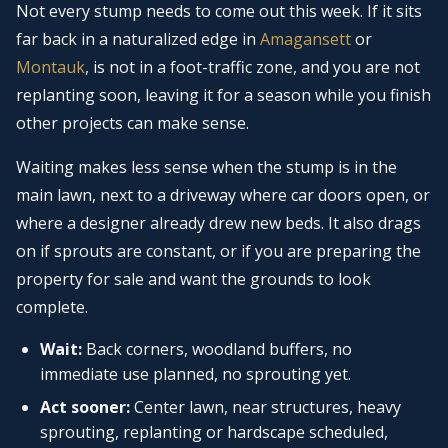
Not every stump needs to come out this week. If it sits
far back in a naturalized edge in
Amagansett
or
Montauk
, is not in a foot-traffic zone, and you are not
replanting soon, leaving it for a season while you finish
other projects can make sense.
Waiting makes less sense when the stump is in the
main lawn, next to a driveway where car doors open, or
where a designer already drew new beds. It also drags
on if sprouts are constant, or if you are preparing the
property for sale and want the grounds to look
complete.
Wait:
Back corners, woodland buffers, no
immediate use planned, no sprouting yet.
Act sooner:
Center lawn, near structures, heavy
sprouting, replanting or hardscape scheduled,