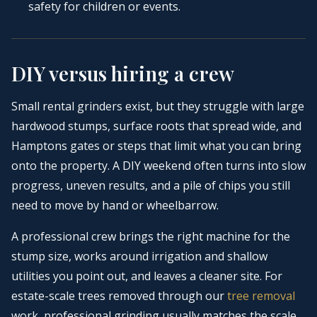
safety for children or events.
DIY versus hiring a crew
Small rental grinders exist, but they struggle with large
hardwood stumps, surface roots that spread wide, and
Hamptons gates or steps that limit what you can bring
onto the property. A DIY weekend often turns into slow
progress, uneven results, and a pile of chips you still
need to move by hand or wheelbarrow.
A professional crew brings the right machine for the
stump size, works around irrigation and shallow
utilities you point out, and leaves a cleaner site. For
estate-scale trees removed through our
tree removal
work, professional grinding usually matches the scale