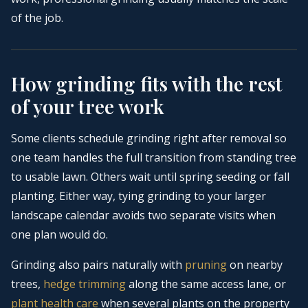
of the job.
How grinding fits with the rest
of your tree work
Some clients schedule grinding right after removal so
one team handles the full transition from standing tree
to usable lawn. Others wait until spring seeding or fall
planting. Either way, tying grinding to your larger
landscape calendar avoids two separate visits when
one plan would do.
Grinding also pairs naturally with
pruning
on nearby
trees,
hedge trimming
along the same access lane, or
plant health care
when several plants on the property