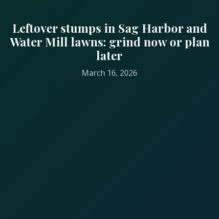
Leftover stumps in Sag Harbor and
Water Mill lawns: grind now or plan
later
March 16, 2026