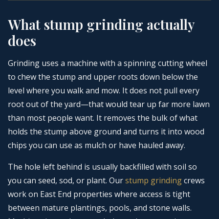
What stump grinding actually
does
Grinding uses a machine with a spinning cutting wheel
to chew the stump and upper roots down below the
level where you walk and mow. It does not pull every
root out of the yard—that would tear up far more lawn
than most people want. It removes the bulk of what
holds the stump above ground and turns it into wood
chips you can use as mulch or have hauled away.
The hole left behind is usually backfilled with soil so
you can seed, sod, or plant. Our
stump grinding
crews
work on East End properties where access is tight
between mature plantings, pools, and stone walls.