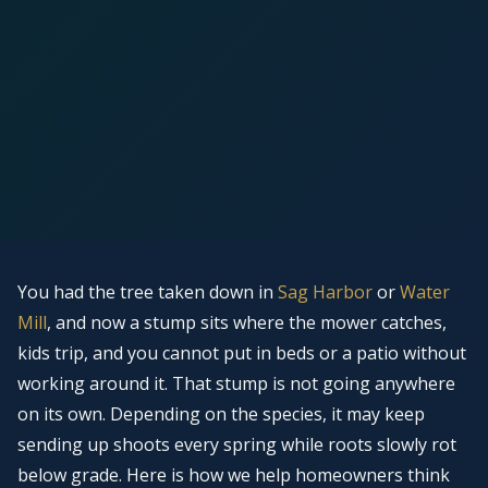
You had the tree taken down in
Sag Harbor
or
Water
Mill
, and now a stump sits where the mower catches,
kids trip, and you cannot put in beds or a patio without
working around it. That stump is not going anywhere
on its own. Depending on the species, it may keep
sending up shoots every spring while roots slowly rot
below grade. Here is how we help homeowners think