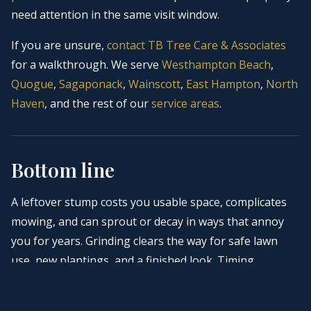
need attention in the same visit window.
If you are unsure,
contact
TB Tree Care & Associates
for a walkthrough. We serve
Westhampton Beach
,
Quogue
,
Sagaponack
,
Wainscott
,
East Hampton
,
North
Haven
, and the rest of our
service areas
.
Bottom line
A leftover stump costs you usable space, complicates
mowing, and can sprout or decay in ways that annoy
you for years. Grinding clears the way for safe lawn
use, new plantings, and a finished look. Timing
depends on how you use the space and what comes
next on your calendar. When you are ready to close the