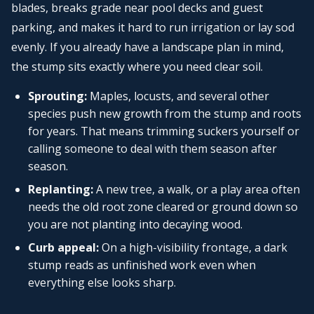
blades, breaks grade near pool decks and guest
parking, and makes it hard to run irrigation or lay sod
evenly. If you already have a landscape plan in mind,
the stump sits exactly where you need clear soil.
Sprouting:
Maples, locusts, and several other
species push new growth from the stump and roots
for years. That means trimming suckers yourself or
calling someone to deal with them season after
season.
Replanting:
A new tree, a walk, or a play area often
needs the old root zone cleared or ground down so
you are not planting into decaying wood.
Curb appeal:
On a high-visibility frontage, a dark
stump reads as unfinished work even when
everything else looks sharp.