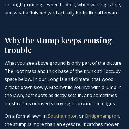
through grinding—when to do it, when waiting is fine,
and what a finished yard actually looks like afterward.
Why the stump keeps causing
trouble
What you see above ground is only part of the picture.
The root mass and thick base of the trunk still occupy
space below. In our Long Island climate, that wood
breaks down slowly. Meanwhile you live with a lump in
the lawn, soft spots as decay sets in, and sometimes
mushrooms or insects moving in around the edges.
On a formal lawn in
Southampton
or
Bridgehampton
,
the stump is more than an eyesore. It catches mower