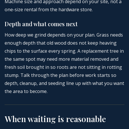
Machine size and approach depend on your site, not a
one-size rental from the hardware store.
Depth and what comes next
How deep we grind depends on your plan. Grass needs
enough depth that old wood does not keep heaving
chips to the surface every spring. A replacement tree in
the same spot may need more material removed and
fresh soil brought in so roots are not sitting in rotting
stump. Talk through the plan before work starts so
depth, cleanup, and seeding line up with what you want
the area to become.
When waiting is reasonable