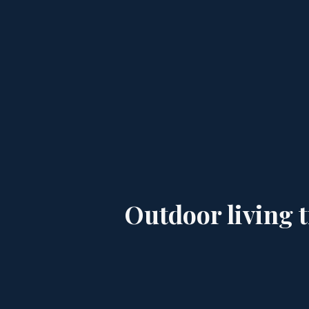
Outdoor living t