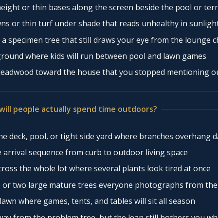
ight or thin bases along the screen beside the pool or ter
ns or thin turf under shade that reads unhealthy in sunligh
 a specimen tree that still draws your eye from the lounge c
round where kids will run between pool and lawn games
deadwood toward the house that you stopped mentioning o
will people actually spend time outdoors?
e deck, pool, or tight side yard where branches overhang dai
 arrival sequence from curb to outdoor living space
ross the whole lot where several plants look tired at once
 or two large mature trees everyone photographs from the
awn where games, tents, and tables will sit all season
ay from the problem tree, but the lean still bothers you w