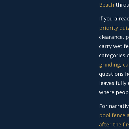
Beach
thro
If you alre
priority qui
clearance, p
carry wet fe
categories
grinding
,
ca
questions h
leaves full
where peopl
For narrativ
pool fence a
after the fi