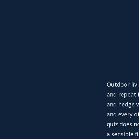
Outdoor liv
and repeat f
and hedge w
and every o
quiz does no
a sensible f