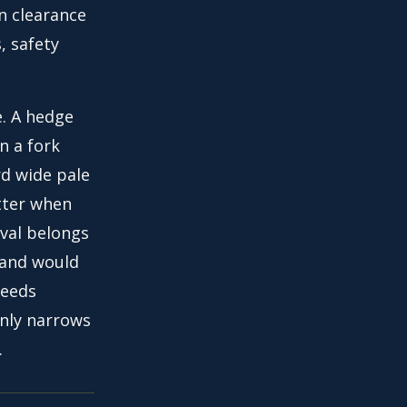
n clearance
, safety
. A hedge
n a fork
rd wide pale
tter when
oval belongs
e and would
needs
only narrows
.