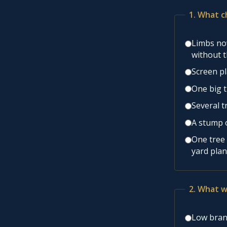
1. What c
Limbs now
without 
Screen pl
One big t
Several t
A stump o
One tree 
yard plan
2. What w
Low branc