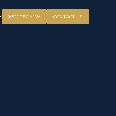
M
(631) 287-7125
CONTACT US