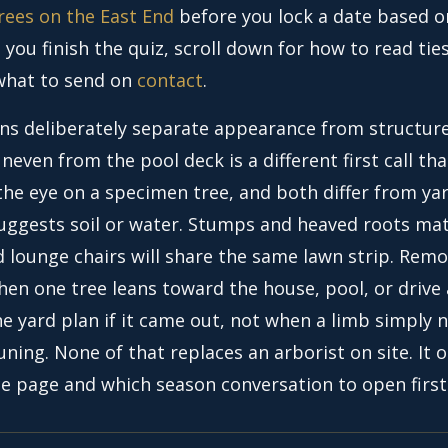
rees on the East End
before you lock a date based o
you finish the quiz, scroll down for how to read ties
 what to send on
contact
.
ns deliberately separate appearance from structure
neven from the pool deck is a different first call tha
the eye on a specimen tree, and both differ from ya
suggests soil or water. Stumps and heaved roots ma
d lounge chairs will share the same lawn strip. Rem
when one tree leans toward the house, pool, or driv
e yard plan if it came out, not when a limb simply 
uning. None of that replaces an arborist on site. It 
ce page and which season conversation to open first