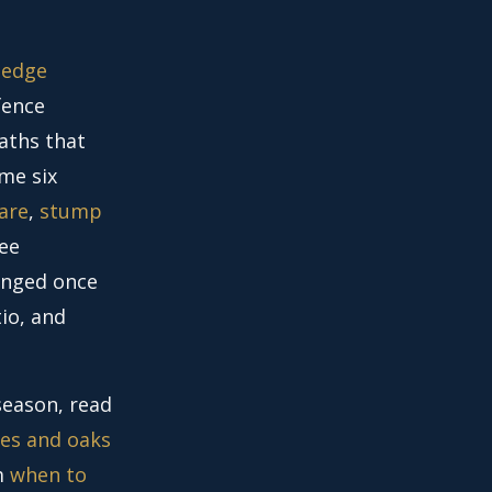
hedge
fence
paths that
ame six
are
,
stump
ree
anged once
io, and
season, read
es and oaks
im
when to