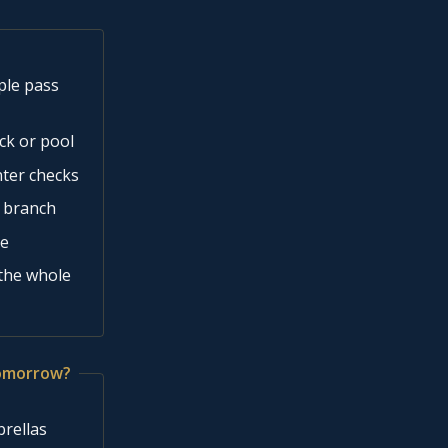
ple pass
ck or pool
nter checks
n branch
se
 the whole
tomorrow?
brellas