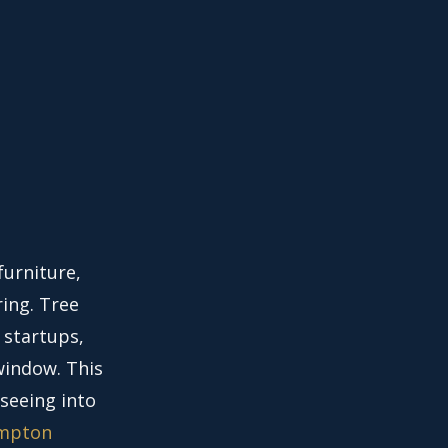
furniture,
ring. Tree
 startups,
window. This
 seeing into
mpton