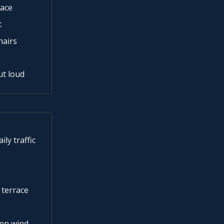
race
t
hairs
ut loud
ly traffic
 terrace
hen wind