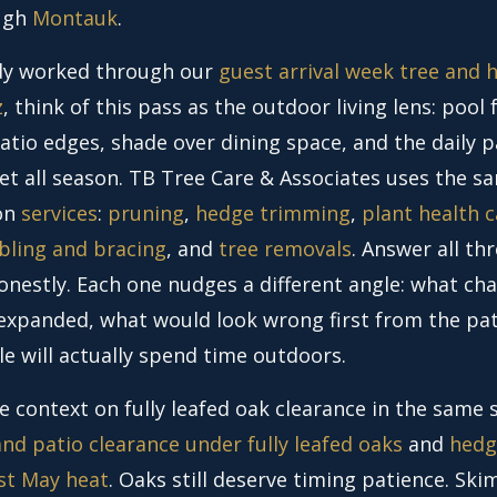
ugh
Montauk
.
ady worked through our
guest arrival week tree and 
z
, think of this pass as the outdoor living lens: pool 
atio edges, shade over dining space, and the daily 
et all season. TB Tree Care & Associates uses the s
 on
services
:
pruning
,
hedge trimming
,
plant health c
bling and bracing
, and
tree removals
. Answer all th
onestly. Each one nudges a different angle: what ch
y expanded, what would look wrong first from the pat
e will actually spend time outdoors.
e context on fully leafed oak clearance in the same 
nd patio clearance under fully leafed oaks
and
hedg
rst May heat
. Oaks still deserve timing patience. Sk