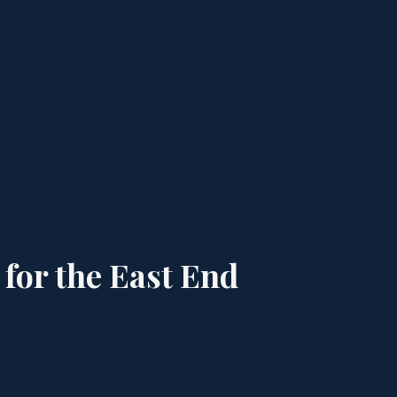
 for the East End