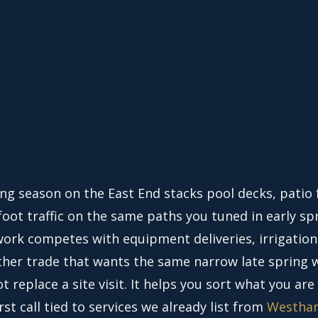
ing season on the East End stacks pool decks, patio 
oot traffic on the same paths you tuned in early sp
ork competes with equipment deliveries, irrigation
ther trade that wants the same narrow late spring 
t replace a site visit. It helps you sort what you are
irst call tied to services we already list from
Westha