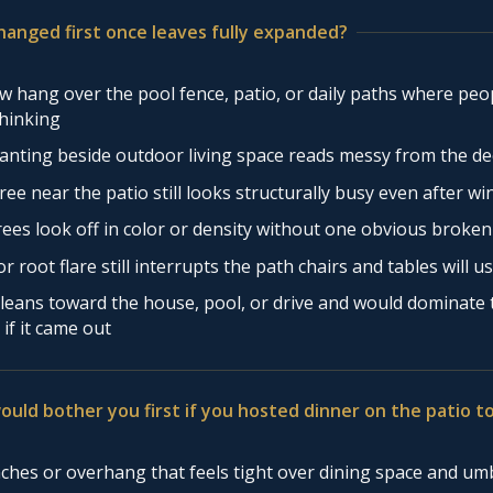
hanged first once leaves fully expanded?
 hang over the pool fence, patio, or daily paths where peo
thinking
anting beside outdoor living space reads messy from the de
ree near the patio still looks structurally busy even after wi
rees look off in color or density without one obvious broke
r root flare still interrupts the path chairs and tables will u
leans toward the house, pool, or drive and would dominate
 if it came out
ould bother you first if you hosted dinner on the patio 
hes or overhang that feels tight over dining space and um