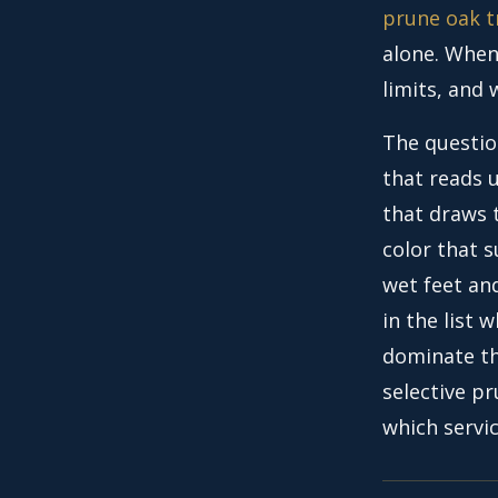
prune oak t
alone. When 
limits, and
The questio
that reads u
that draws 
color that 
wet feet an
in the list 
dominate th
selective pr
which servi