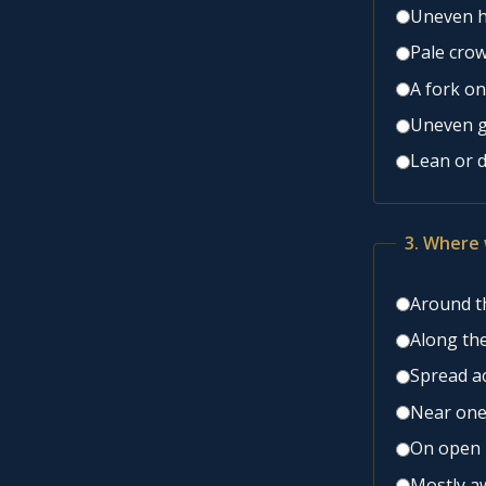
Uneven he
Pale crow
A fork on
Uneven g
Lean or 
3. Where 
Around th
Along the
Spread ac
Near one
On open l
Mostly aw