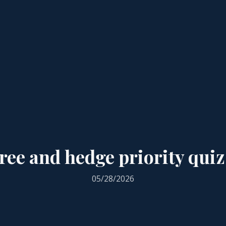
ree and hedge priority quiz
05/28/2026