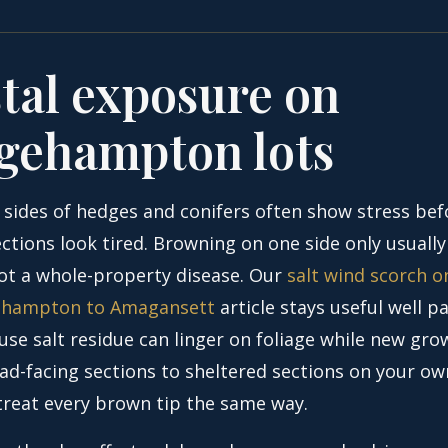
tal exposure on
gehampton lots
 sides of hedges and conifers often show stress bef
ctions look tired. Browning on one side only usually
ot a whole-property disease. Our
salt wind scorch o
ehampton to Amagansett
article stays useful well pa
use salt residue can linger on foliage while new gro
d-facing sections to sheltered sections on your o
treat every brown tip the same way.