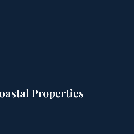
astal Properties