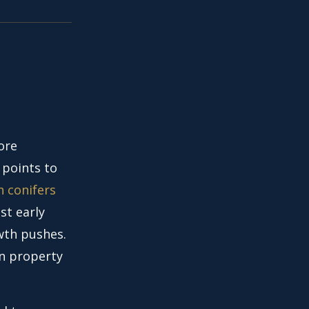
ore
 points to
n conifers
st early
wth pushes.
wn property