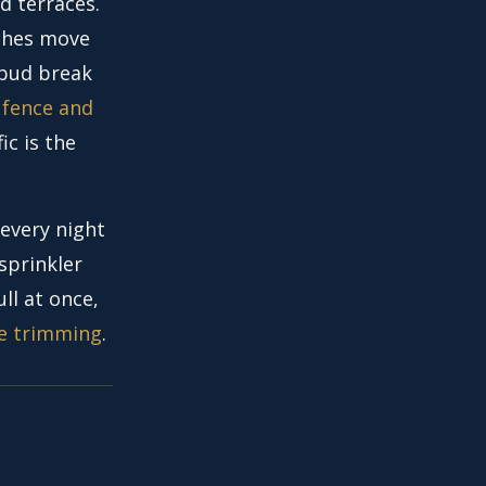
d terraces.
nches move
 bud break
 fence and
ic is the
 every night
sprinkler
ll at once,
e trimming
.