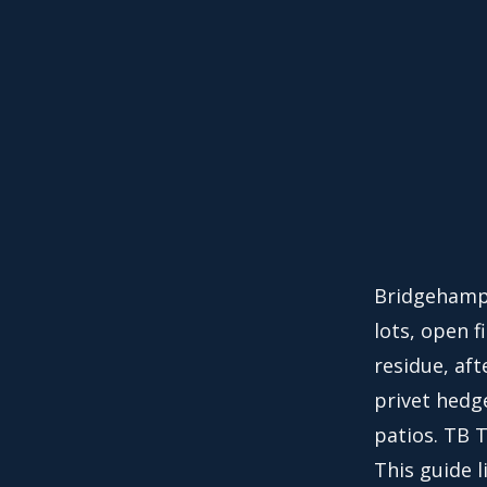
Bridgehampt
lots, open f
residue, af
privet hedg
patios. TB 
This guide l