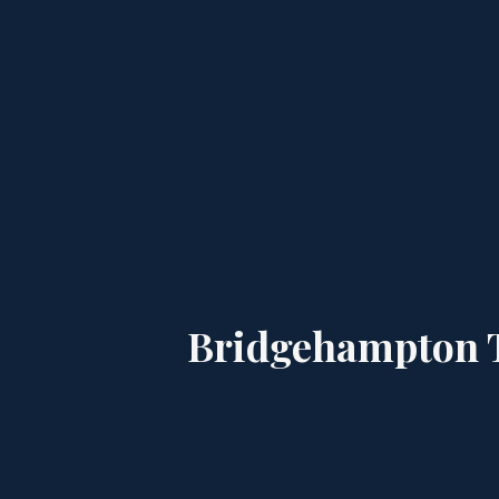
Bridgehampton T