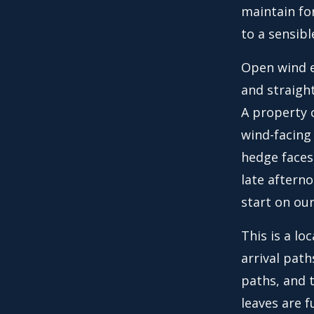
maintain fo
to a sensibl
Open wind e
and straight
A property c
wind-facing 
hedge faces
late afterno
start on ou
This is a lo
arrival path
paths, and 
leaves are f