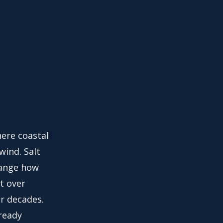
here coastal
wind. Salt
hange how
t over
r decades.
lready