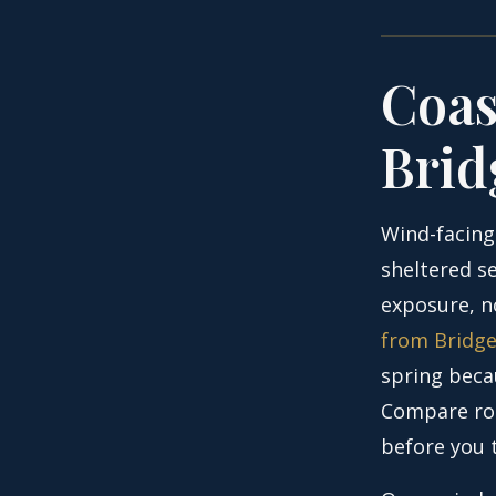
Coas
Brid
Wind-facing
sheltered se
exposure, n
from Bridg
spring beca
Compare roa
before you 