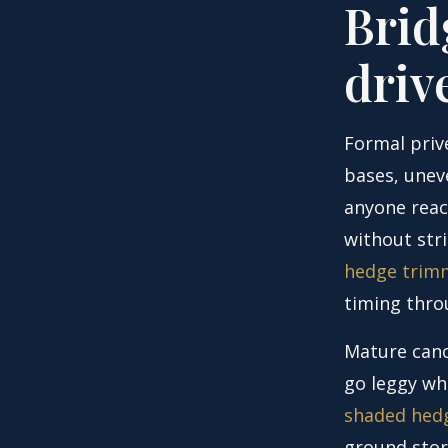
Brid
driv
Formal prive
bases, unev
anyone reac
without str
hedge trimm
timing thro
Mature cano
go leggy whi
shaded hedg
ground stor