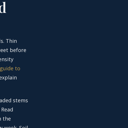
d
s. Thin
reet before
ensity
 guide to
explain
haded stems
. Read
 the
 week. Soil,