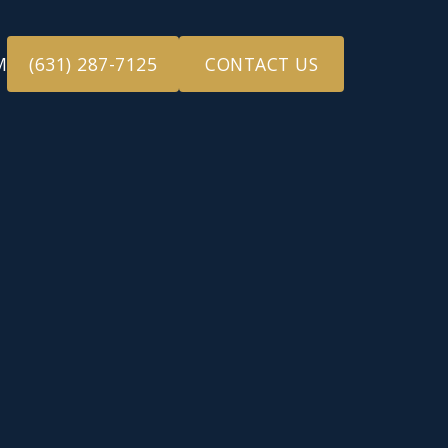
M
(631) 287-7125
CONTACT US