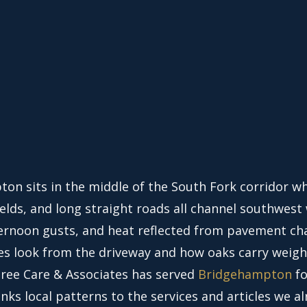
on sits in the middle of the South Fork corridor w
ields, and long straight roads all channel southwest 
ternoon gusts, and heat reflected from pavement c
es look from the driveway and how oaks carry weigh
Tree Care & Associates has served
Bridgehampton
fo
inks local patterns to the services and articles we a