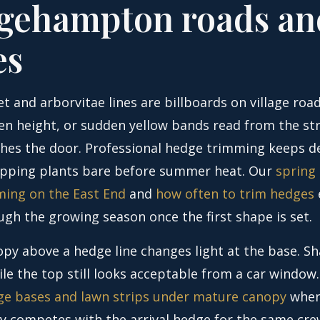
gehampton roads an
es
t and arborvitae lines are billboards on village road
en height, or sudden yellow bands read from the st
hes the door. Professional hedge trimming keeps d
ipping plants bare before summer heat. Our
spring
ing on the East End
and
how often to trim hedges
ugh the growing season once the first shape is set.
py above a hedge line changes light at the base. S
le the top still looks acceptable from a car window
e bases and lawn strips under mature canopy
when
y competes with the arrival hedge for the same crew