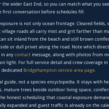
r the wider East End, so you can match what you see
e first conversation before schedules fill.
xposure is not only ocean frontage. Cleared fields, 
 village roads all carry mist and grit farther than 
an sit inland from the beach and still brown conife
side or dull privet along the road. Note which direc
 in any
contact
message, along with photos from m
on light. For full service detail and crew coverage in 
r dedicated
Bridgehampton service area page
.
cal guide, not a species encyclopedia. It stays with 
s, mature trees beside outdoor living space, conifer
the honest scheduling that coastal exposure deman
ully expanded and guest traffic is already on the cal