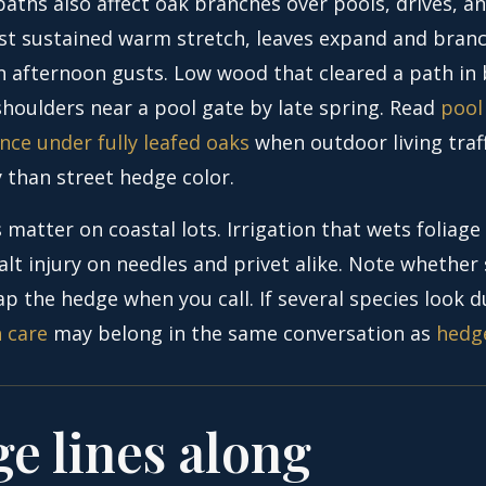
aths also affect oak branches over pools, drives, an
irst sustained warm stretch, leaves expand and bra
 in afternoon gusts. Low wood that cleared a path in
houlders near a pool gate by late spring. Read
pool
nce under fully leafed oaks
when outdoor living traff
 than street hedge color.
 matter on coastal lots. Irrigation that wets foliage
lt injury on needles and privet alike. Note whether 
p the hedge when you call. If several species look du
h care
may belong in the same conversation as
hedg
e lines along