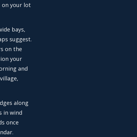
 on your lot
wide bays,
maps suggest.
rs on the
tion your
orning and
village,
hedges along
s in wind
ds once
endar.