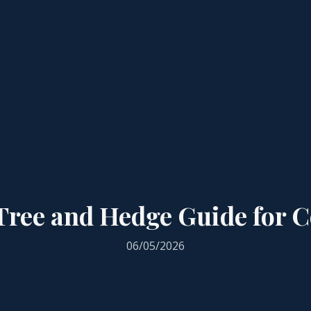
ree and Hedge Guide for Co
06/05/2026