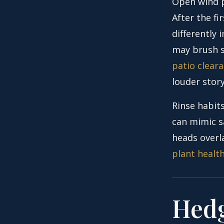
Open wind p
After the f
differently
may brush s
patio cleara
louder story
Rinse habits
can mimic sa
heads overla
plant healt
Hedg